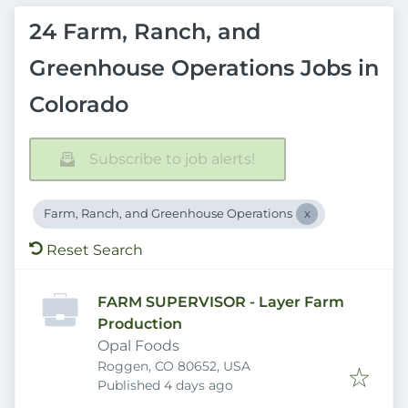
24 Farm, Ranch, and
Greenhouse Operations Jobs in
Colorado
Subscribe to job alerts!
Farm, Ranch, and Greenhouse Operations
Reset Search
FARM SUPERVISOR - Layer Farm
Production
Opal Foods
Roggen, CO 80652, USA
Published
:
Published 4 days ago