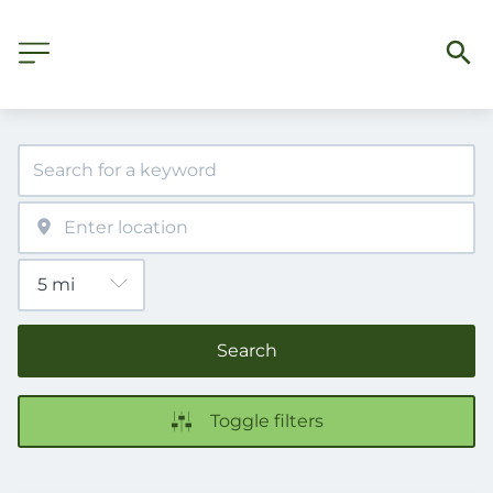
Search
Toggle filters