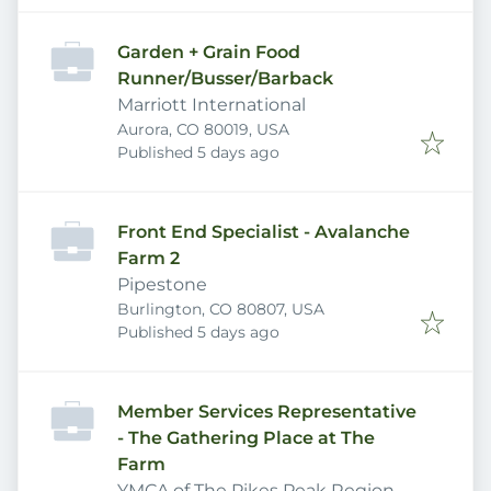
Garden + Grain Food
Runner/Busser/Barback
Marriott International
Aurora, CO 80019, USA
Published
:
Published 5 days ago
Front End Specialist - Avalanche
Farm 2
Pipestone
Burlington, CO 80807, USA
Published
:
Published 5 days ago
Member Services Representative
- The Gathering Place at The
Farm
YMCA of The Pikes Peak Region