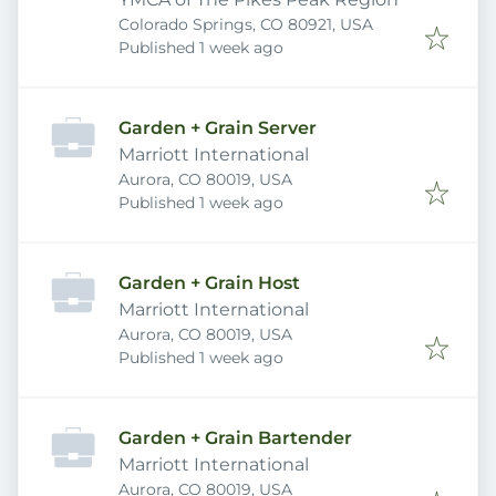
Colorado Springs, CO 80921, USA
Published
:
Published 1 week ago
Garden + Grain Server
Marriott International
Aurora, CO 80019, USA
Published
:
Published 1 week ago
Garden + Grain Host
Marriott International
Aurora, CO 80019, USA
Published
:
Published 1 week ago
Garden + Grain Bartender
Marriott International
Aurora, CO 80019, USA