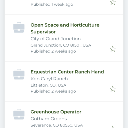
Published
:
Published 1 week ago
Open Space and Horticulture
Supervisor
City of Grand Junction
Grand Junction, CO 81501, USA
Published
:
Published 2 weeks ago
Equestrian Center Ranch Hand
Ken Caryl Ranch
Littleton, CO, USA
Published
:
Published 2 weeks ago
Greenhouse Operator
Gotham Greens
Severance, CO 80550, USA