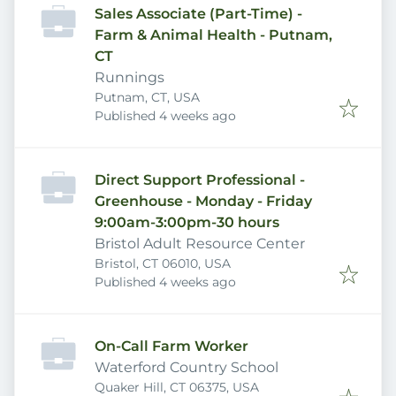
Sales Associate (Part-Time) -
Farm & Animal Health - Putnam,
CT
Runnings
Putnam, CT, USA
Published
:
Published 4 weeks ago
Direct Support Professional -
Greenhouse - Monday - Friday
9:00am-3:00pm-30 hours
Bristol Adult Resource Center
Bristol, CT 06010, USA
Published
:
Published 4 weeks ago
On-Call Farm Worker
Waterford Country School
Quaker Hill, CT 06375, USA