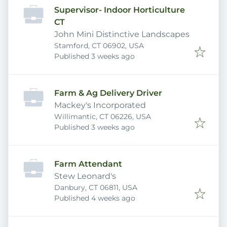
Supervisor- Indoor Horticulture
CT
John Mini Distinctive Landscapes
Stamford, CT 06902, USA
Published
:
Published 3 weeks ago
Farm & Ag Delivery Driver
Mackey's Incorporated
Willimantic, CT 06226, USA
Published
:
Published 3 weeks ago
Farm Attendant
Stew Leonard's
Danbury, CT 06811, USA
Published
:
Published 4 weeks ago