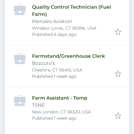
Quality Control Technician (Fuel
Farm)
Menzies Aviation
Windsor Locks, CT 06096, USA
Published
:
Published 6 days ago
Farmstand/Greenhouse Clerk
Bozzuto's
Cheshire, CT 06410, USA
Published
:
Published 1 week ago
Farm Assistant - Temp
TSNE
New London, CT 06320, USA
Published
:
Published 1 week ago