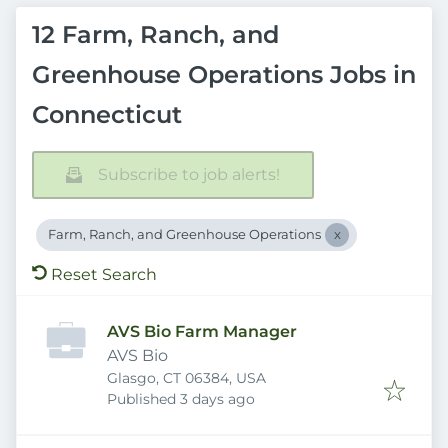
12 Farm, Ranch, and
Greenhouse Operations Jobs in
Connecticut
Subscribe to job alerts!
Farm, Ranch, and Greenhouse Operations
Reset Search
AVS Bio Farm Manager
AVS Bio
Glasgo, CT 06384, USA
Published
:
Published 3 days ago