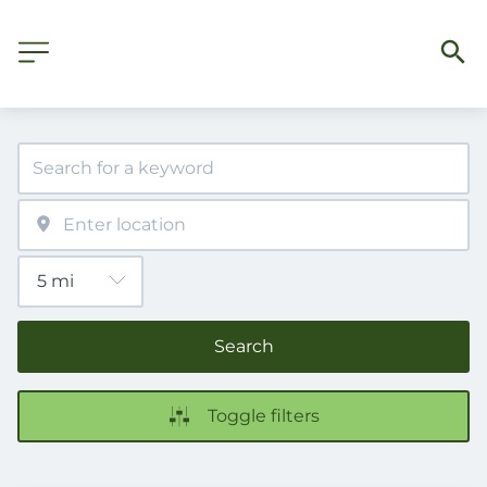
Search
Toggle filters