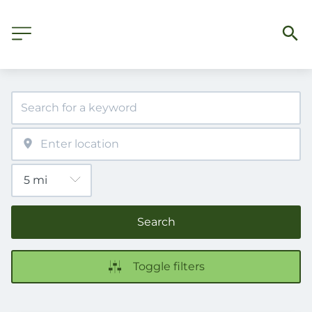
Search
Toggle filters