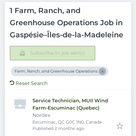
1 Farm, Ranch, and
Greenhouse Operations Job in
Gaspésie–Îles-de-la-Madeleine
Subscribe to job alerts!
Farm, Ranch, and Greenhouse Operations
Reset Search
Service Technician, MUII Wind
Farm-Escuminac (Quebec)
Nordex
Escuminac, QC G0C 1N0, Canada
Published
:
Published 2 months ago