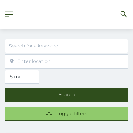
Search
Toggle filters