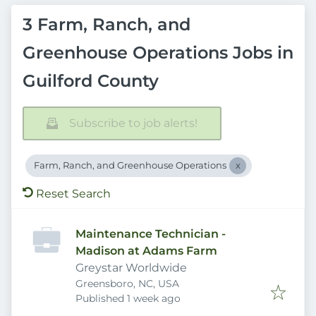
3 Farm, Ranch, and
Greenhouse Operations Jobs in
Guilford County
Subscribe to job alerts!
Farm, Ranch, and Greenhouse Operations
Reset Search
Maintenance Technician -
Madison at Adams Farm
Greystar Worldwide
Greensboro, NC, USA
Published
:
Published 1 week ago