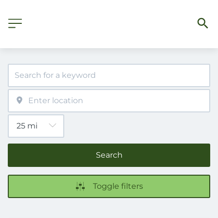
Search
Toggle filters