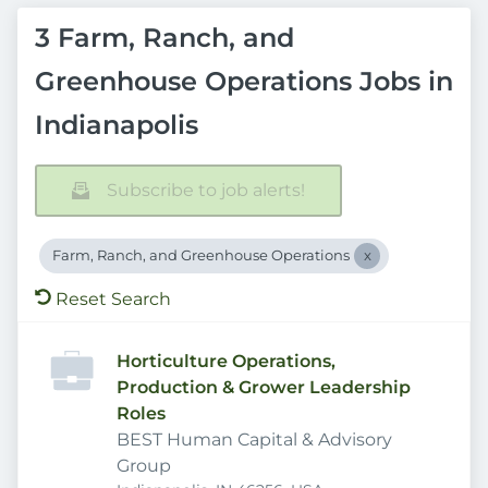
3 Farm, Ranch, and
Greenhouse Operations Jobs in
Indianapolis
Subscribe to job alerts!
Farm, Ranch, and Greenhouse Operations
Reset Search
Horticulture Operations,
Production & Grower Leadership
Roles
BEST Human Capital & Advisory
Group