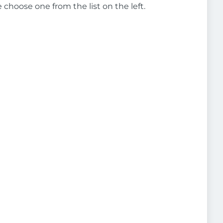
e choose one from the list on the left.