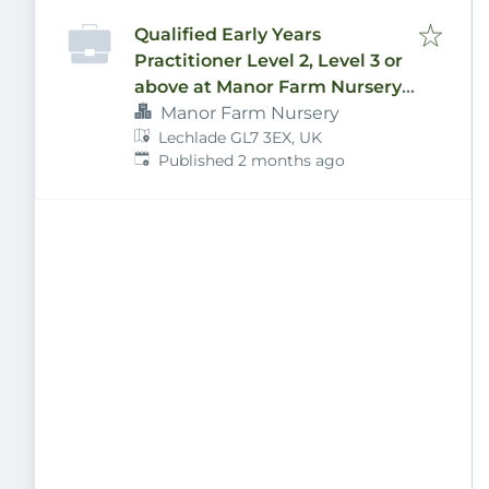
Qualified Early Years
Practitioner Level 2, Level 3 or
above at Manor Farm Nursery
Ltd
Manor Farm Nursery
Lechlade GL7 3EX, UK
Published
:
Published 2 months ago