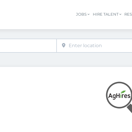
JOBS
HIRE TALENT
RE