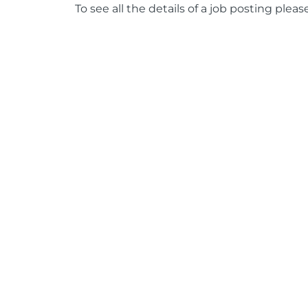
To see all the details of a job posting pleas