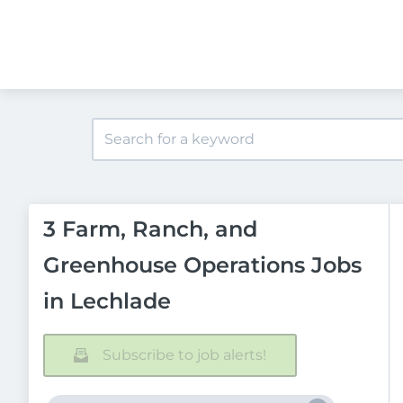
3 Farm, Ranch, and
Greenhouse Operations Jobs
in Lechlade
Subscribe to job alerts!