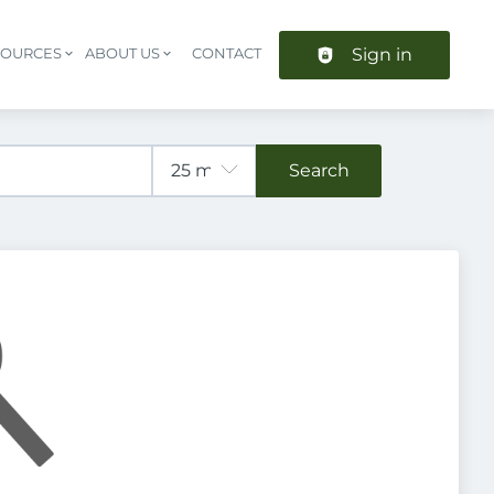
Sign in
SOURCES
ABOUT US
CONTACT
Header navigation
Search