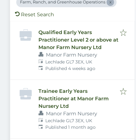
Farm, Ranch, and Greenhouse Operations
Reset Search
Qualified Early Years
Practitioner Level 2 or above at
Manor Farm Nursery Ltd
Manor Farm Nursery
Lechlade GL7 3EX, UK
Published
:
Published 4 weeks ago
Trainee Early Years
Practitioner at Manor Farm
Nursery Ltd
Manor Farm Nursery
Lechlade GL7 3EX, UK
Published
:
Published 1 month ago