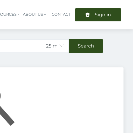
Sign in
SOURCES
ABOUT US
CONTACT
Header navigation
Search