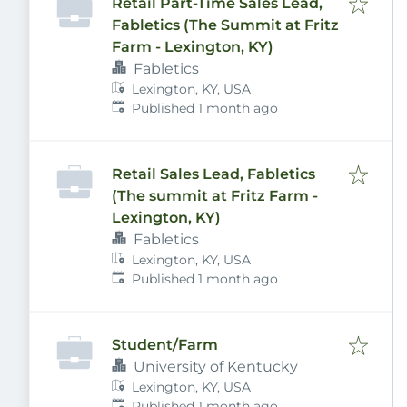
Retail Part-Time Sales Lead,
Fabletics (The Summit at Fritz
Farm - Lexington, KY)
Fabletics
Lexington, KY, USA
Published
:
Published 1 month ago
Retail Sales Lead, Fabletics
(The summit at Fritz Farm -
Lexington, KY)
Fabletics
Lexington, KY, USA
Published
:
Published 1 month ago
Student/Farm
University of Kentucky
Lexington, KY, USA
Published
:
Published 1 month ago