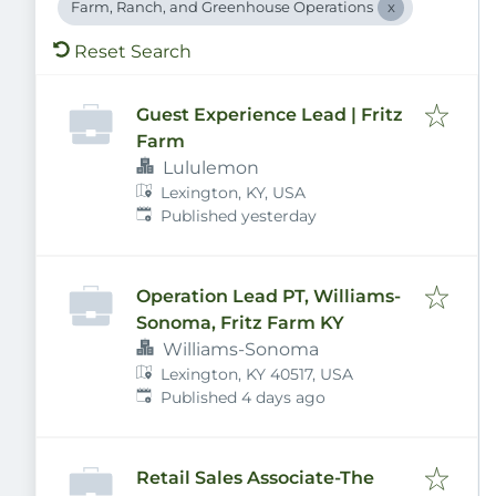
Farm, Ranch, and Greenhouse Operations
Reset Search
Guest Experience Lead | Fritz
Farm
Lululemon
Lexington, KY, USA
Published
:
Published yesterday
Operation Lead PT, Williams-
Sonoma, Fritz Farm KY
Williams-Sonoma
Lexington, KY 40517, USA
Published
:
Published 4 days ago
Retail Sales Associate-The