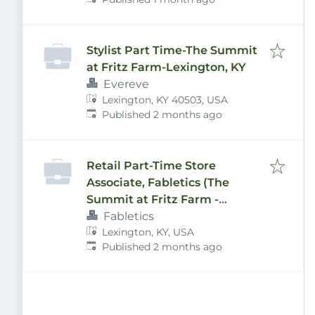
Stylist Part Time-The Summit
at Fritz Farm-Lexington, KY
Evereve
Lexington, KY 40503, USA
Published
:
Published 2 months ago
Retail Part-Time Store
Associate, Fabletics (The
Summit at Fritz Farm -
Lexington, KY)
Fabletics
Lexington, KY, USA
Published
:
Published 2 months ago