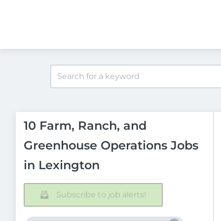
10 Farm, Ranch, and
Greenhouse Operations Jobs
in Lexington
Subscribe to job alerts!