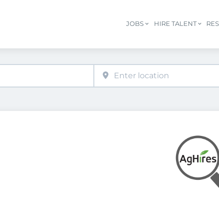
JOBS
HIRE TALENT
RE