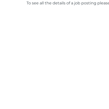
To see all the details of a job posting pleas