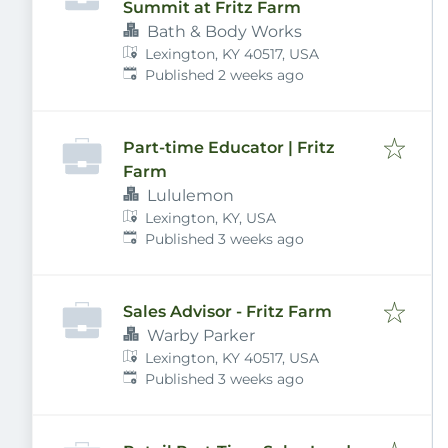
Summit at Fritz Farm
Bath & Body Works
Lexington, KY 40517, USA
Published
:
Published 2 weeks ago
Part-time Educator | Fritz
Farm
Lululemon
Lexington, KY, USA
Published
:
Published 3 weeks ago
Sales Advisor - Fritz Farm
Warby Parker
Lexington, KY 40517, USA
Published
:
Published 3 weeks ago