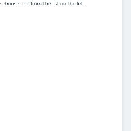
e choose one from the list on the left.