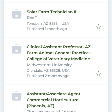
Solar Farm Technician II
RWE
Tonopah, AZ 85354, USA
Published
:
Published 1 month ago
Clinical Assistant Professor- AZ -
Farm Animal General Practice -
College of Veterinary Medicine
Midwestern University
Glendale, AZ 85308, USA
Published
:
Published 2 months ago
Assistant/Associate Agent,
Commercial Horticulture
(Phoenix, AZ)
The University of Arizona