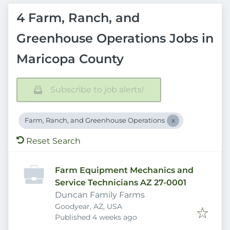
4 Farm, Ranch, and
Greenhouse Operations Jobs in
Maricopa County
Subscribe to job alerts!
Farm, Ranch, and Greenhouse Operations
Reset Search
Farm Equipment Mechanics and
Service Technicians AZ 27-0001
Duncan Family Farms
Goodyear, AZ, USA
Published
:
Published 4 weeks ago