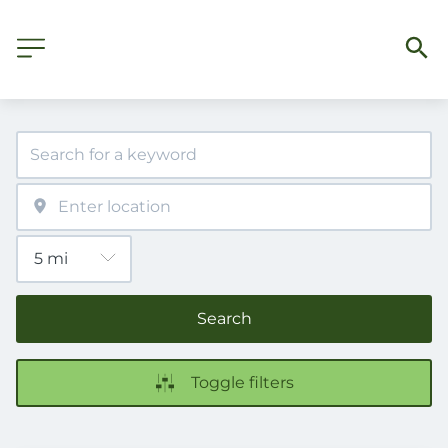
Search
Toggle filters