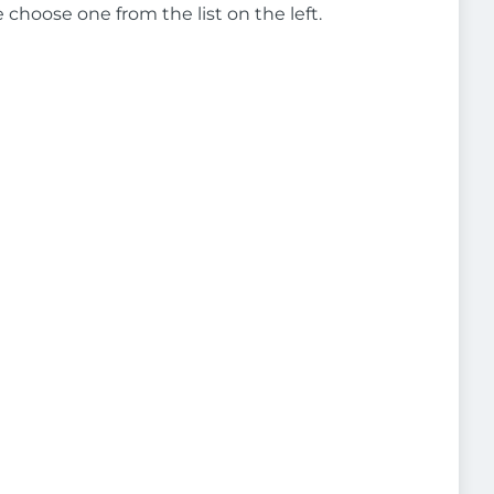
e choose one from the list on the left.