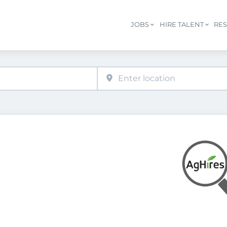
JOBS
HIRE TALENT
RE