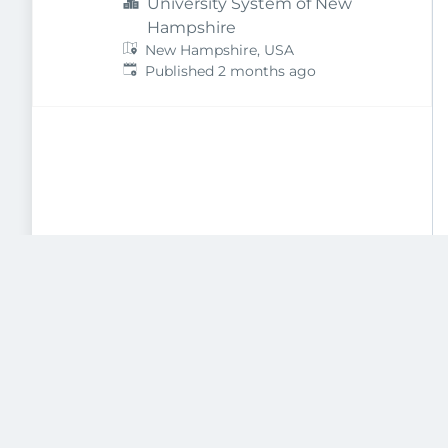
University System of New
Hampshire
New Hampshire, USA
Published
:
Published 2 months ago