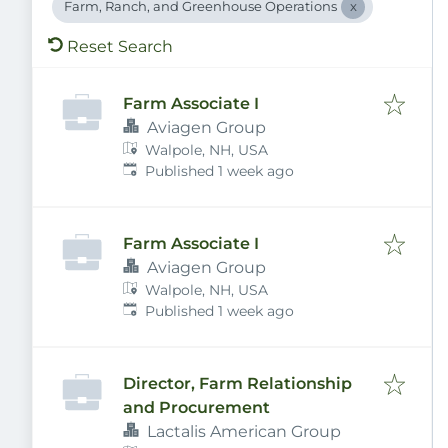
Farm, Ranch, and Greenhouse Operations
Reset Search
Farm Associate I
Aviagen Group
Walpole, NH, USA
Published
:
Published 1 week ago
Farm Associate I
Aviagen Group
Walpole, NH, USA
Published
:
Published 1 week ago
Director, Farm Relationship
and Procurement
Lactalis American Group