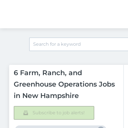
6 Farm, Ranch, and
Greenhouse Operations Jobs
in New Hampshire
Subscribe to job alerts!