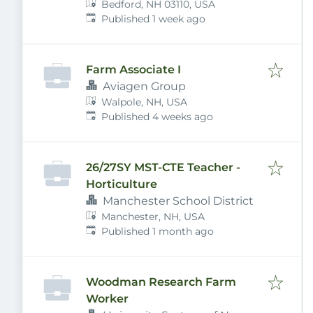
Bedford, NH 03110, USA
Published
:
Published 1 week ago
Farm Associate I
Aviagen Group
Walpole, NH, USA
Published
:
Published 4 weeks ago
26/27SY MST-CTE Teacher -
Horticulture
Manchester School District
Manchester, NH, USA
Published
:
Published 1 month ago
Woodman Research Farm
Worker