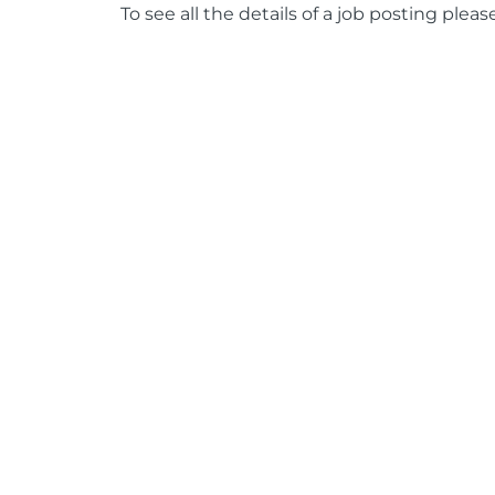
To see all the details of a job posting pleas