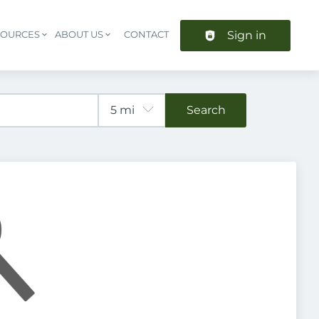
Sign in
SOURCES
ABOUT US
CONTACT
Header navigation
Search