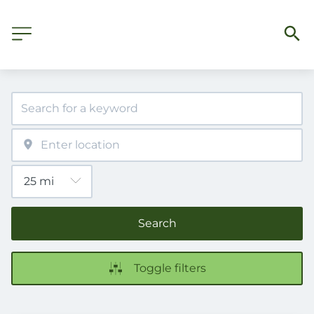
Search
Toggle filters