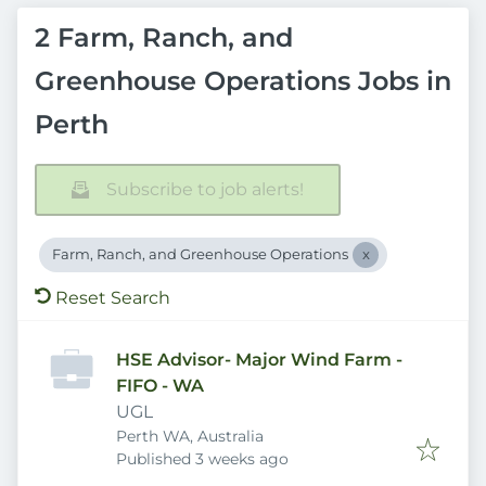
2 Farm, Ranch, and
Greenhouse Operations Jobs in
Perth
Subscribe to job alerts!
Farm, Ranch, and Greenhouse Operations
Reset Search
HSE Advisor- Major Wind Farm -
FIFO - WA
UGL
Perth WA, Australia
Published
:
Published 3 weeks ago