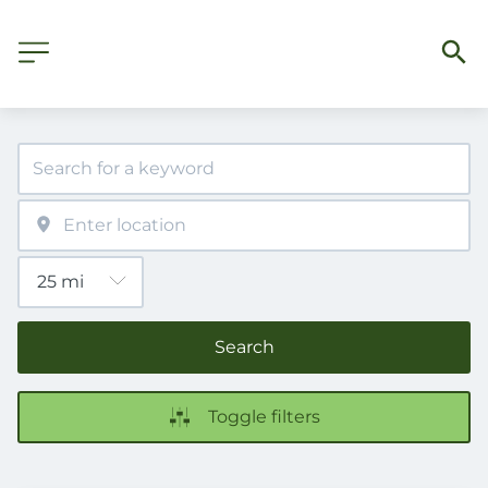
Search
Toggle filters