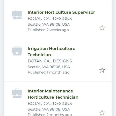
Interior Horticulture Supervisor
BOTANICAL DESIGNS
Seattle, WA 98108, USA
Published
:
Published 2 weeks ago
Irrigation Horticulture
Technician
BOTANICAL DESIGNS
Seattle, WA 98108, USA
Published
:
Published 1 month ago
Interior Maintenance
Horticulture Technician
BOTANICAL DESIGNS
Seattle, WA 98108, USA
Published
:
Published 2 months ago