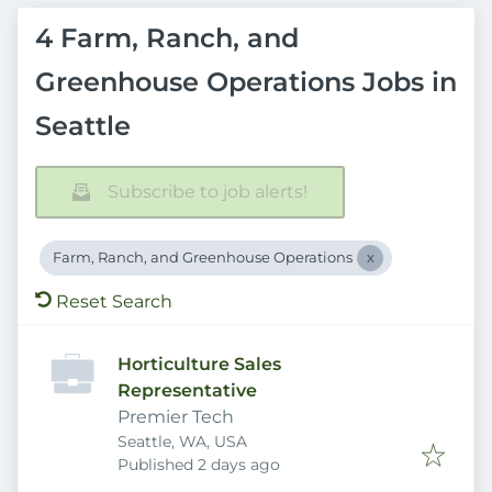
4 Farm, Ranch, and
Greenhouse Operations Jobs in
Seattle
Subscribe to job alerts!
Farm, Ranch, and Greenhouse Operations
Reset Search
Horticulture Sales
Representative
Premier Tech
Seattle, WA, USA
Published
:
Published 2 days ago