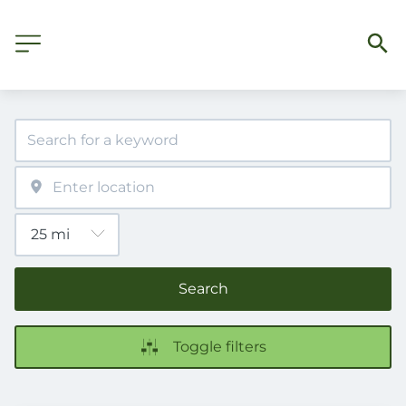
Search
Toggle filters