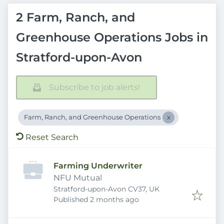
2 Farm, Ranch, and
Greenhouse Operations Jobs in
Stratford-upon-Avon
Subscribe to job alerts!
Farm, Ranch, and Greenhouse Operations
Reset Search
Farming Underwriter
NFU Mutual
Stratford-upon-Avon CV37, UK
Published
:
Published 2 months ago