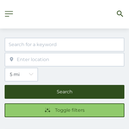
Search
Toggle filters