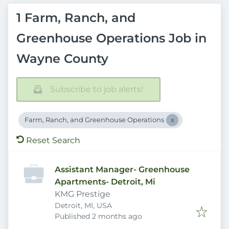
1 Farm, Ranch, and
Greenhouse Operations Job in
Wayne County
Subscribe to job alerts!
Farm, Ranch, and Greenhouse Operations
Reset Search
Assistant Manager- Greenhouse
Apartments- Detroit, Mi
KMG Prestige
Detroit, MI, USA
Published
:
Published 2 months ago