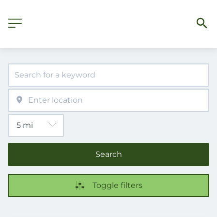
Search
Toggle filters