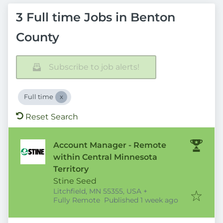
3 Full time Jobs in Benton
County
Subscribe to job alerts!
Full time
Reset Search
Account Manager - Remote
within Central Minnesota
Territory
Stine Seed
Litchfield, MN 55355, USA
+
Published
:
Fully Remote
Published 1 week ago