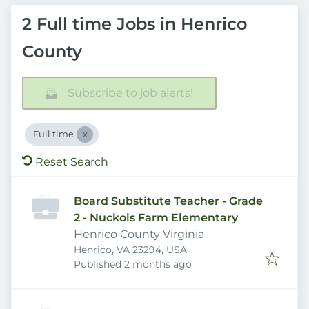
2 Full time Jobs in Henrico
County
Subscribe to job alerts!
Full time
Reset Search
Board Substitute Teacher - Grade
2 - Nuckols Farm Elementary
Henrico County Virginia
Henrico, VA 23294, USA
Published
:
Published 2 months ago