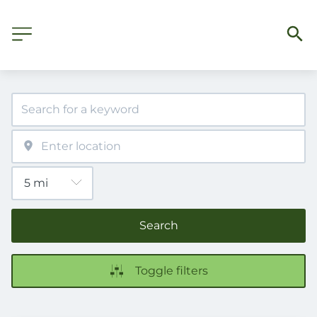
Search
Toggle filters