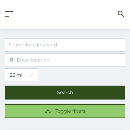
Search
Toggle filters