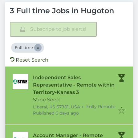
3 Full time Jobs in Hugoton
Subscribe to job alerts!
Full time
Reset Search
Independent Sales
Representative - Remote within
Territory-Kansas 3
Stine Seed
Fully Remote
Liberal, KS 67901, USA
+
Published
:
Published 6 days ago
Account Manager - Remote