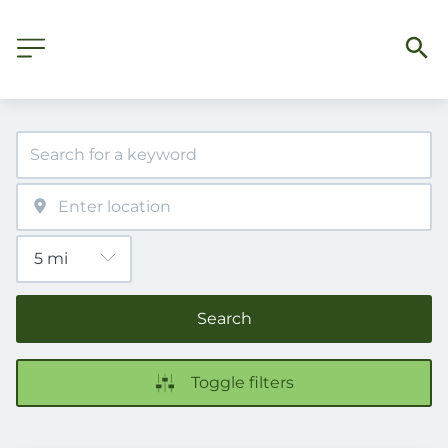
Search
Toggle filters