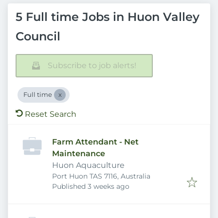
5 Full time Jobs in Huon Valley
Council
Subscribe to job alerts!
Full time
Reset Search
Farm Attendant - Net
Maintenance
Huon Aquaculture
Port Huon TAS 7116, Australia
Published
:
Published 3 weeks ago