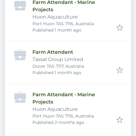
Farm Attendant - Marine
Projects
Huon Aquaculture
Port Huon TAS 7116, Australia
Published
:
Published 1 month ago
Farm Attendant
Tassal Group Limited
Dover TAS 7117, Australia
Published
:
Published 1 month ago
Farm Attendant - Marine
Projects
Huon Aquaculture
Port Huon TAS 7116, Australia
Published
:
Published 2 months ago