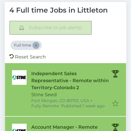
4 Full time Jobs in Littleton
Subscribe to job alerts!
Full time
Reset Search
Independent Sales
Representative - Remote within
Territory-Colorado 2
Stine Seed
Fort Morgan, CO 80701, USA
+
Published
:
Fully Remote
Published 1 week ago
Account Manager - Remote