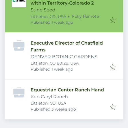
within Territory-Colorado 2
Stine Seed
Fully Remote
Littleton, CO, USA
+
Published
:
Published 1 week ago
Executive Director of Chatfield
Farms
DENVER BOTANIC GARDENS
Littleton, CO 80128, USA
Published
:
Published 1 week ago
Equestrian Center Ranch Hand
Ken Caryl Ranch
Littleton, CO, USA
Published
:
Published 3 weeks ago