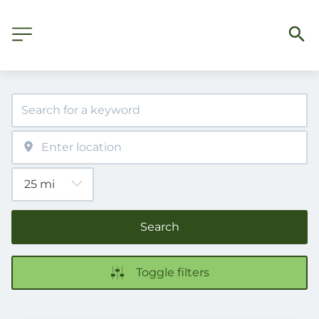
Search
Toggle filters