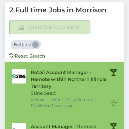
2 Full time Jobs in Morrison
Subscribe to job alerts!
Full time
Reset Search
Retail Account Manager -
Remote within Northern Illinois
Territory
Stine Seed
Fully Remote
Moline, IL, USA
+
Published
:
Published 1 week ago
Account Manager - Remote