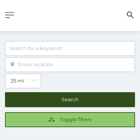
Search
Toggle filters