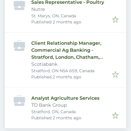
Sales Representative - Poultry
Nutre
St. Marys, ON, Canada
Published
:
Published 2 months ago
Client Relationship Manager,
Commercial Ag Banking -
Stratford, London, Chatham,
Woodstock areas
Scotiabank
Stratford, ON N5A 6S9, Canada
Published
:
Published 2 months ago
Analyst Agriculture Services
TD Bank Group
Stratford, ON, Canada
Published
:
Published 2 months ago