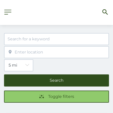
Search
Toggle filters