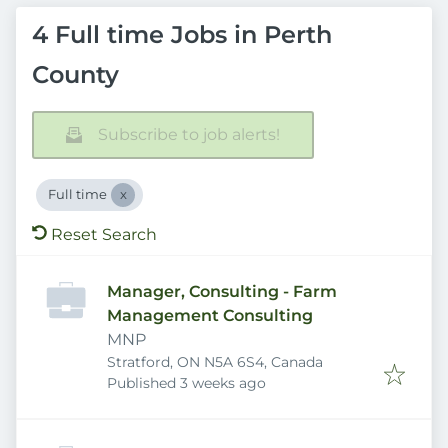
4 Full time Jobs in Perth
County
Subscribe to job alerts!
Full time
Reset Search
Manager, Consulting - Farm
Management Consulting
MNP
Stratford, ON N5A 6S4, Canada
Published
:
Published 3 weeks ago