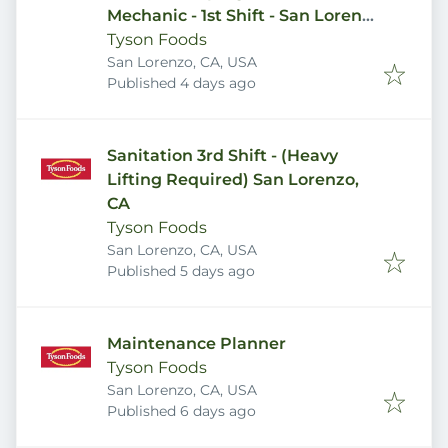
Mechanic - 1st Shift - San Lorenzo
Plant
Tyson Foods
San Lorenzo, CA, USA
Published
:
Published 4 days ago
Sanitation 3rd Shift - (Heavy
Lifting Required) San Lorenzo,
CA
Tyson Foods
San Lorenzo, CA, USA
Published
:
Published 5 days ago
Maintenance Planner
Tyson Foods
San Lorenzo, CA, USA
Published
:
Published 6 days ago