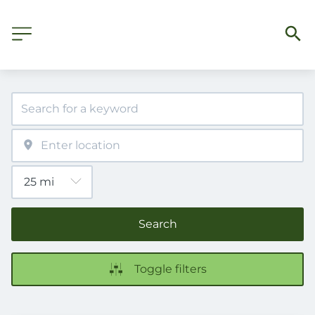
Search
Toggle filters