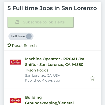
5 Full time Jobs in San Lorenzo
Subscribe to job alerts!
Full time
Reset Search
Machine Operator - PR04U -1st
Shifts - San Lorenzo, CA 94580
Tyson Foods
San Lorenzo, CA, USA
Published
:
Published 4 days ago
Building
Groundskeeping/General