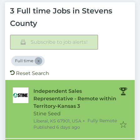
3 Full time Jobs in Stevens
County
Subscribe to job alerts!
Full time
Reset Search
Independent Sales
Representative - Remote within
Territory-Kansas 3
Stine Seed
Fully Remote
Liberal, KS 67901, USA
+
Published
:
Published 6 days ago