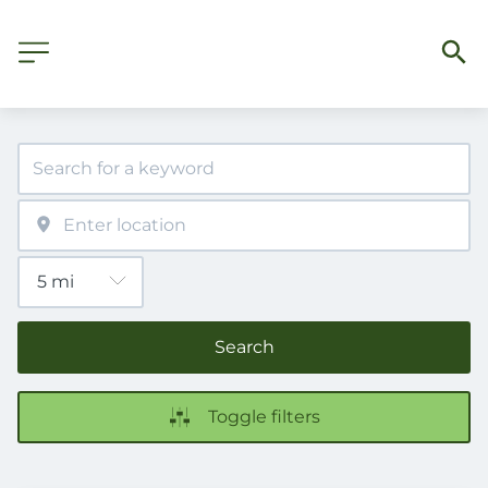
Search
Toggle filters