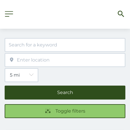
Search
Toggle filters