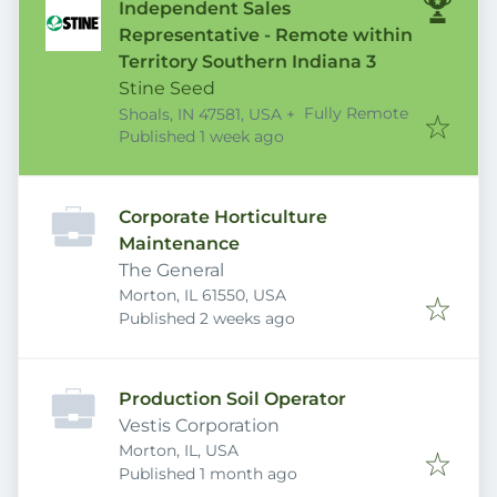
Independent Sales
Representative - Remote within
Territory Southern Indiana 3
Stine Seed
Fully Remote
Shoals, IN 47581, USA
+
Published
:
Published 1 week ago
Corporate Horticulture
Maintenance
The General
Morton, IL 61550, USA
Published
:
Published 2 weeks ago
Production Soil Operator
Vestis Corporation
Morton, IL, USA
Published
:
Published 1 month ago