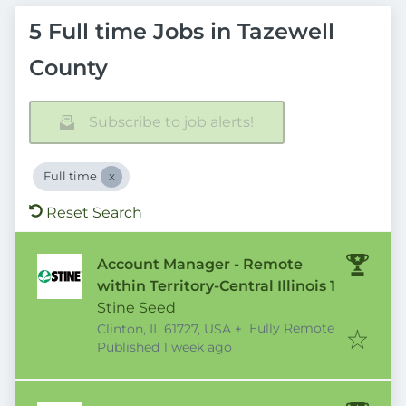
5 Full time Jobs in Tazewell
County
Subscribe to job alerts!
Full time
Reset Search
Account Manager - Remote
within Territory-Central Illinois 1
Stine Seed
Fully Remote
Clinton, IL 61727, USA
+
Published
:
Published 1 week ago