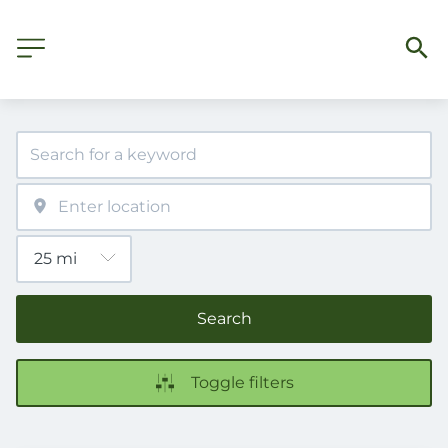
Search
Toggle filters