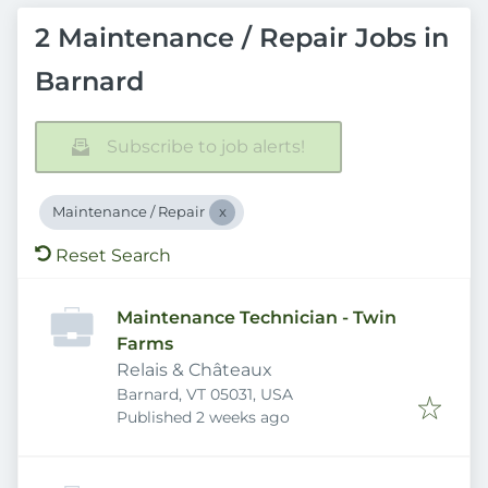
2 Maintenance / Repair Jobs in
Barnard
Subscribe to job alerts!
Maintenance / Repair
Reset Search
Maintenance Technician - Twin
Farms
Relais & Châteaux
Barnard, VT 05031, USA
Published
:
Published 2 weeks ago