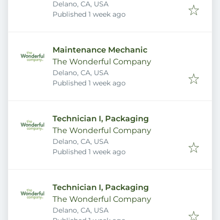
Delano, CA, USA
Published
:
Published 1 week ago
Maintenance Mechanic
The Wonderful Company
Delano, CA, USA
Published
:
Published 1 week ago
Technician I, Packaging
The Wonderful Company
Delano, CA, USA
Published
:
Published 1 week ago
Technician I, Packaging
The Wonderful Company
Delano, CA, USA