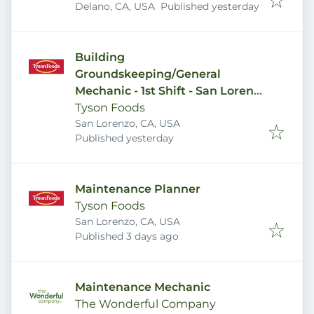
Published
:
Delano, CA, USA
Published yesterday
Building
Groundskeeping/General
Mechanic - 1st Shift - San Lorenzo
Plant
Tyson Foods
San Lorenzo, CA, USA
Published
:
Published yesterday
Maintenance Planner
Tyson Foods
San Lorenzo, CA, USA
Published
:
Published 3 days ago
Maintenance Mechanic
The Wonderful Company