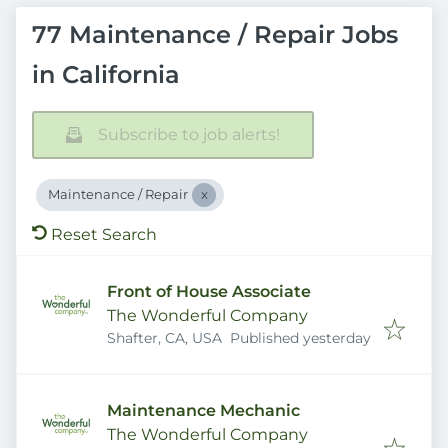
77 Maintenance / Repair Jobs
in California
Subscribe to job alerts!
Maintenance / Repair
Reset Search
Front of House Associate
The Wonderful Company
Published
:
Shafter, CA, USA
Published yesterday
Maintenance Mechanic
The Wonderful Company