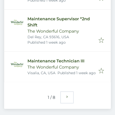
Published
:
Published 1 week ago
Maintenance Supervisor *2nd
Shift
The Wonderful Company
Del Rey, CA 93616, USA
Published
:
Published 1 week ago
Maintenance Technician III
The Wonderful Company
Published
:
Visalia, CA, USA
Published 1 week ago
1
/
8