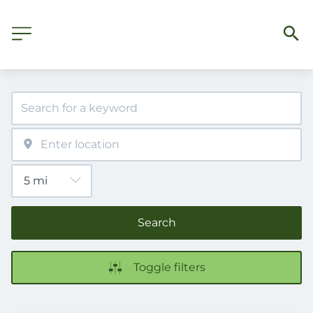
Search
Toggle filters