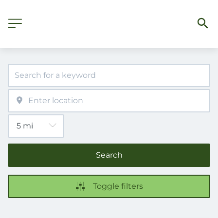
Search
Toggle filters