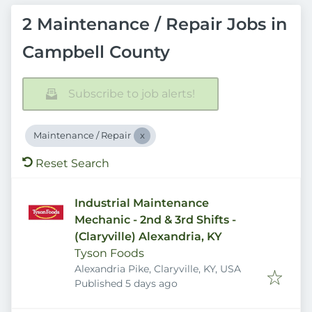
2 Maintenance / Repair Jobs in
Campbell County
Subscribe to job alerts!
Maintenance / Repair
Reset Search
Industrial Maintenance
Mechanic - 2nd & 3rd Shifts -
(Claryville) Alexandria, KY
Tyson Foods
Alexandria Pike, Claryville, KY, USA
Published
:
Published 5 days ago