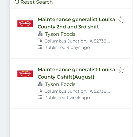
Reset Search
Maintenance generalist Louisa
County 2nd and 3rd shift
Tyson Foods
Columbus Junction, IA 52738,
Published
:
USA
Published 4 days ago
Maintenance generalist Louisa
County C shift(August)
Tyson Foods
Columbus Junction, IA 52738,
Published
:
USA
Published 1 week ago