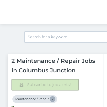
2 Maintenance / Repair Jobs
in Columbus Junction
Subscribe to job alerts!
Maintenance / Repair