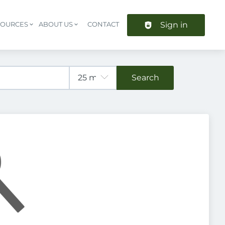
Sign in
SOURCES
ABOUT US
CONTACT
Header navigation
Search