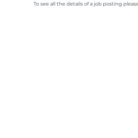
To see all the details of a job posting pleas