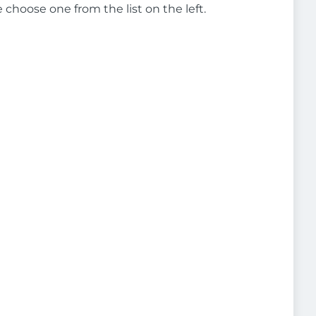
e choose one from the list on the left.