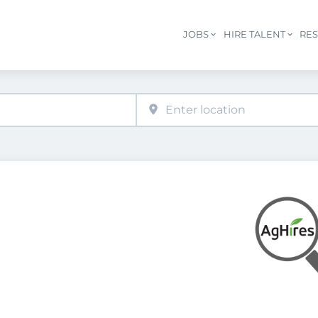
JOBS
HIRE TALENT
RE