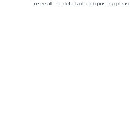
To see all the details of a job posting pleas