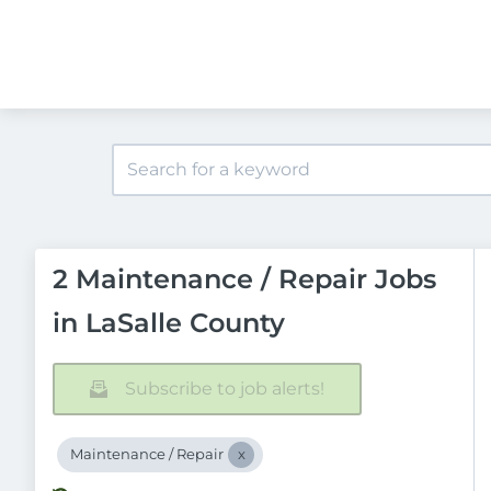
2 Maintenance / Repair Jobs
in LaSalle County
Subscribe to job alerts!
Maintenance / Repair