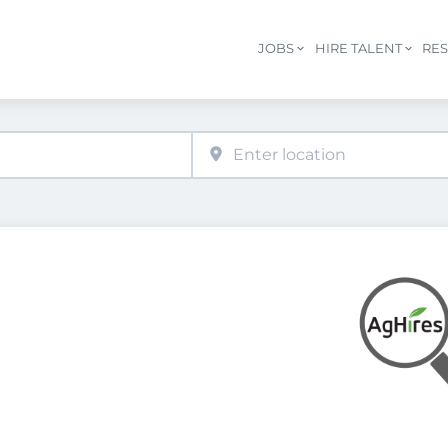
JOBS
HIRE TALENT
RE