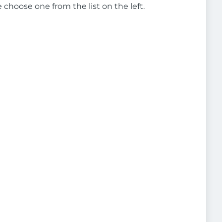
e choose one from the list on the left.