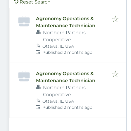
Reset Search
Agronomy Operations &
Maintenance Technician
Northern Partners
Cooperative
Ottawa, IL, USA
Published
:
Published 2 months ago
Agronomy Operations &
Maintenance Technician
Northern Partners
Cooperative
Ottawa, IL, USA
Published
:
Published 2 months ago