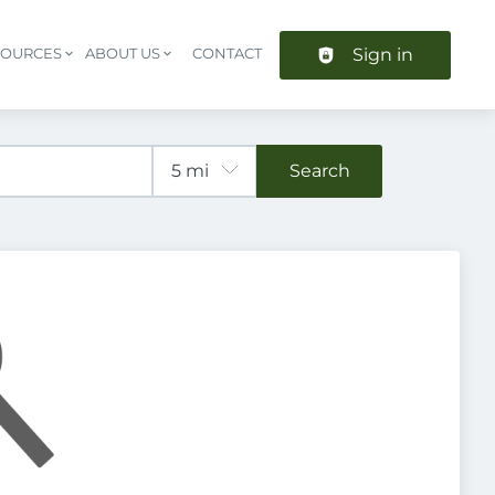
Sign in
SOURCES
ABOUT US
CONTACT
Header navigation
Search