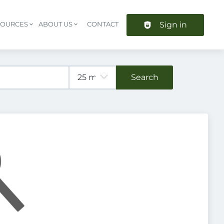
Sign in
SOURCES
ABOUT US
CONTACT
Header navigation
Search