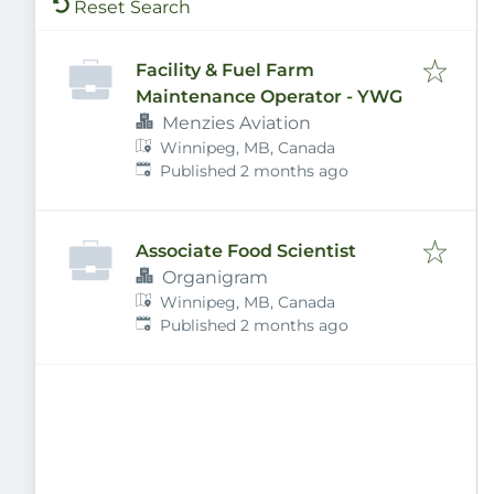
Reset Search
Facility & Fuel Farm
Maintenance Operator - YWG
Menzies Aviation
Winnipeg, MB, Canada
Published
:
Published 2 months ago
Associate Food Scientist
Organigram
Winnipeg, MB, Canada
Published
:
Published 2 months ago