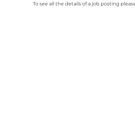
To see all the details of a job posting pleas