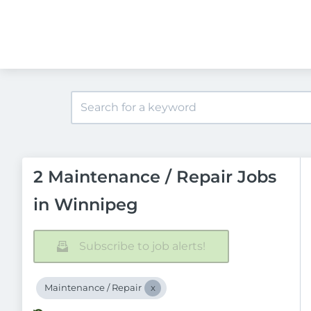
2 Maintenance / Repair Jobs
in Winnipeg
Subscribe to job alerts!
Maintenance / Repair