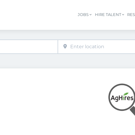
JOBS
HIRE TALENT
RE