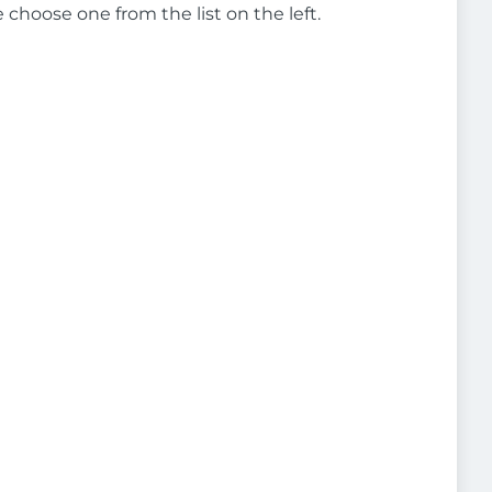
e choose one from the list on the left.