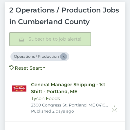
2 Operations / Production Jobs
in Cumberland County
Subscribe to job alerts!
Operations / Production
Reset Search
General Manager Shipping - 1st
Shift - Portland, ME
Tyson Foods
2300 Congress St, Portland, ME 04102,
Published
:
USA
Published 2 days ago