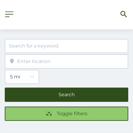
Search
Toggle filters