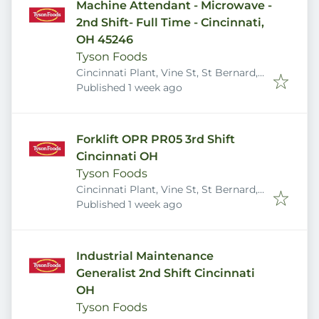
Machine Attendant - Microwave -
2nd Shift- Full Time - Cincinnati,
OH 45246
Tyson Foods
Cincinnati Plant, Vine St, St Bernard,
Published
:
OH 45217, USA
Published 1 week ago
Forklift OPR PR05 3rd Shift
Cincinnati OH
Tyson Foods
Cincinnati Plant, Vine St, St Bernard,
Published
:
OH 45217, USA
Published 1 week ago
Industrial Maintenance
Generalist 2nd Shift Cincinnati
OH
Tyson Foods