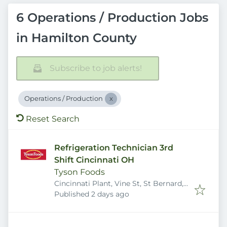
6 Operations / Production Jobs
in Hamilton County
Subscribe to job alerts!
Operations / Production
Reset Search
Refrigeration Technician 3rd
Shift Cincinnati OH
Tyson Foods
Cincinnati Plant, Vine St, St Bernard,
Published
:
OH 45217, USA
Published 2 days ago