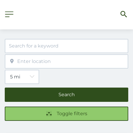
Search
Toggle filters