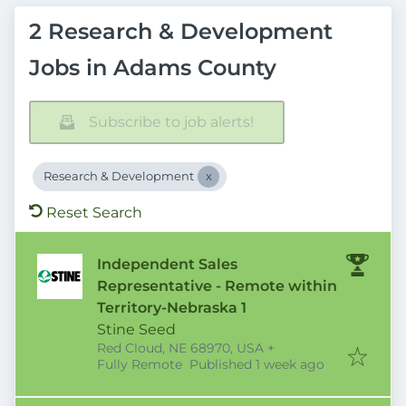
2 Research & Development
Jobs in Adams County
Subscribe to job alerts!
Research & Development
Reset Search
Independent Sales
Representative - Remote within
Territory-Nebraska 1
Stine Seed
Red Cloud, NE 68970, USA
+
Published
:
Fully Remote
Published 1 week ago