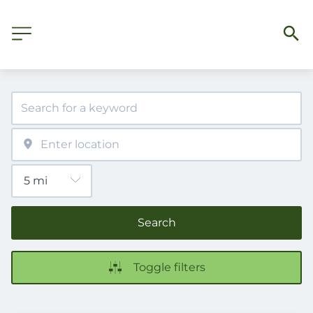
Search
Toggle filters