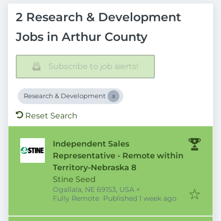
2 Research & Development
Jobs in Arthur County
Subscribe to job alerts!
Research & Development
Reset Search
Independent Sales
Representative - Remote within
Territory-Nebraska 8
Stine Seed
Ogallala, NE 69153, USA
+
Published
:
Fully Remote
Published 1 week ago