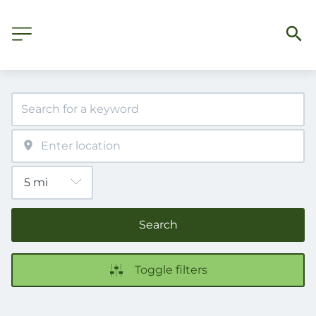
Search
Toggle filters