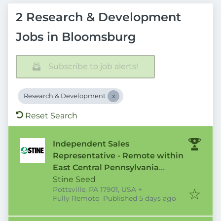
2 Research & Development
Jobs in Bloomsburg
Subscribe to job alerts!
Research & Development
Reset Search
Independent Sales
Representative - Remote within
East Central Pennsylvania
Territory
Stine Seed
Pottsville, PA 17901, USA
+
Published
:
Fully Remote
Published 5 days ago