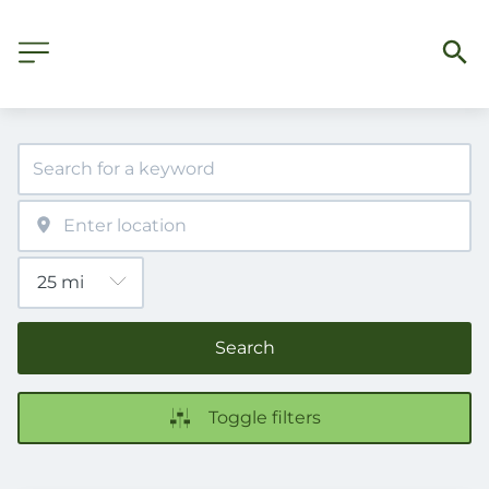
Search
Toggle filters