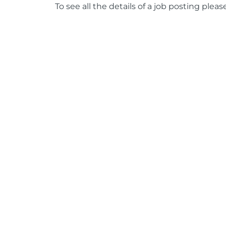
To see all the details of a job posting pleas