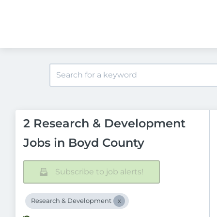
2 Research & Development
Jobs in Boyd County
Subscribe to job alerts!
Research & Development