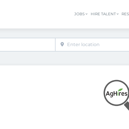
JOBS
HIRE TALENT
RE