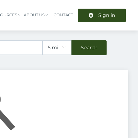
Sign in
SOURCES
ABOUT US
CONTACT
Header navigation
Search