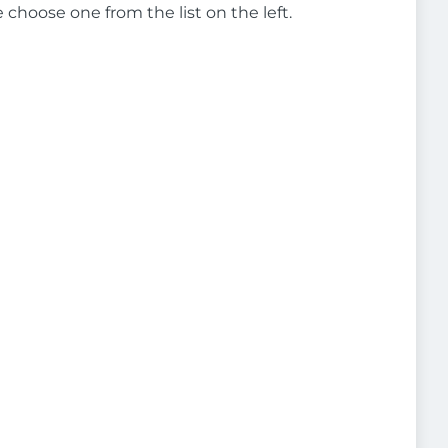
e choose one from the list on the left.