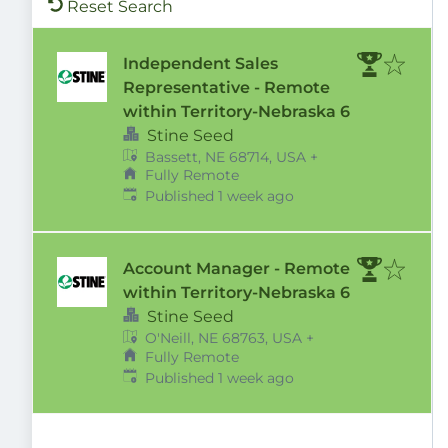
Reset Search
Independent Sales
Representative - Remote
within Territory-Nebraska 6
Stine Seed
Bassett, NE 68714, USA
+
Fully Remote
Published
:
Published 1 week ago
Account Manager - Remote
within Territory-Nebraska 6
Stine Seed
O'Neill, NE 68763, USA
+
Fully Remote
Published
:
Published 1 week ago