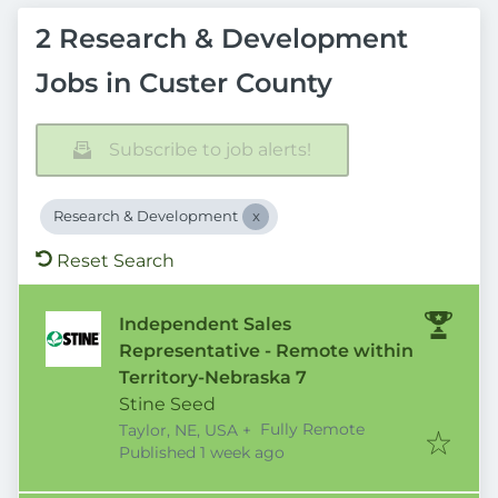
2 Research & Development
Jobs in Custer County
Subscribe to job alerts!
Research & Development
Reset Search
Independent Sales
Representative - Remote within
Territory-Nebraska 7
Stine Seed
Fully Remote
Taylor, NE, USA
+
Published
:
Published 1 week ago