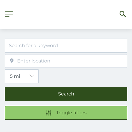
Search
Toggle filters