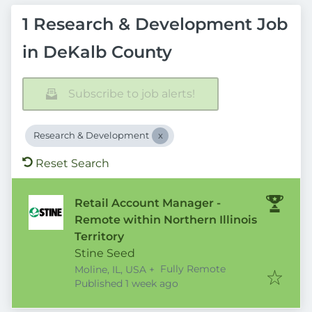
1 Research & Development Job
in DeKalb County
Subscribe to job alerts!
Research & Development
Reset Search
Retail Account Manager -
Remote within Northern Illinois
Territory
Stine Seed
Fully Remote
Moline, IL, USA
+
Published
:
Published 1 week ago