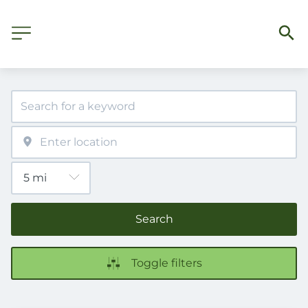
Search
Toggle filters