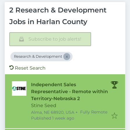
2 Research & Development
Jobs in Harlan County
Subscribe to job alerts!
Research & Development
Reset Search
Independent Sales
Representative - Remote within
Territory-Nebraska 2
Stine Seed
Fully Remote
Alma, NE 68920, USA
+
Published
:
Published 1 week ago