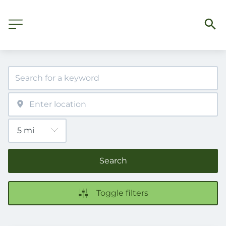
Search
Toggle filters