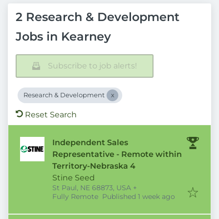
2 Research & Development
Jobs in Kearney
Subscribe to job alerts!
Research & Development
Reset Search
Independent Sales
Representative - Remote within
Territory-Nebraska 4
Stine Seed
St Paul, NE 68873, USA
+
Published
:
Fully Remote
Published 1 week ago