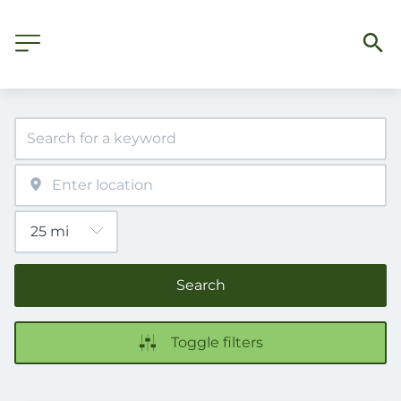
Search
Toggle filters