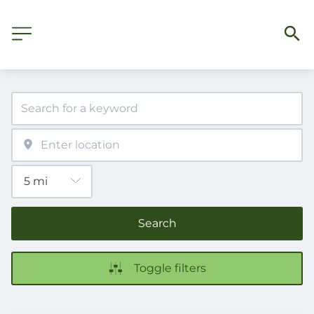
Search
Toggle filters