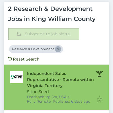
2 Research & Development
Jobs in King William County
Subscribe to job alerts!
Research & Development
Reset Search
Independent Sales
Representative - Remote within
Virginia Territory
Stine Seed
Harrisonburg, VA, USA
+
Published
:
Fully Remote
Published 6 days ago