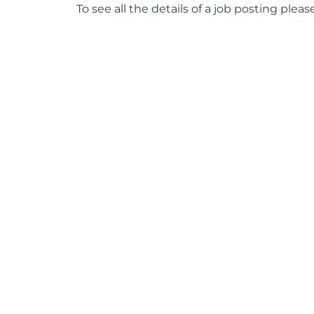
To see all the details of a job posting pleas