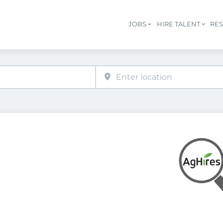
JOBS
HIRE TALENT
RE