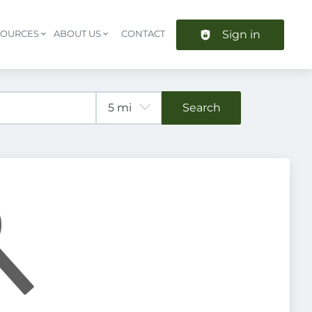
Sign in
SOURCES
ABOUT US
CONTACT
Header navigation
Search