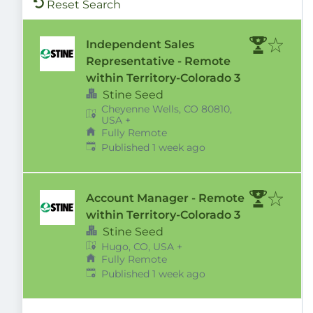
Reset Search
Independent Sales
Representative - Remote
within Territory-Colorado 3
Stine Seed
Cheyenne Wells, CO 80810,
USA
+
Fully Remote
Published
:
Published 1 week ago
Account Manager - Remote
within Territory-Colorado 3
Stine Seed
Hugo, CO, USA
+
Fully Remote
Published
:
Published 1 week ago