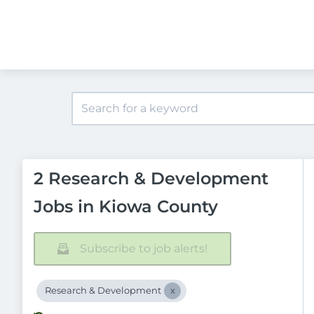
2 Research & Development
Jobs in Kiowa County
Subscribe to job alerts!
Research & Development