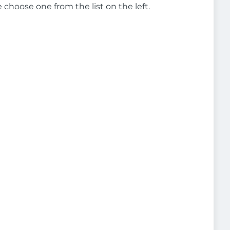
e choose one from the list on the left.