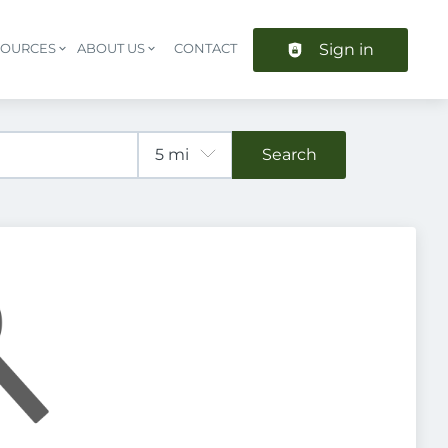
Sign in
SOURCES
ABOUT US
CONTACT
Header navigation
Search