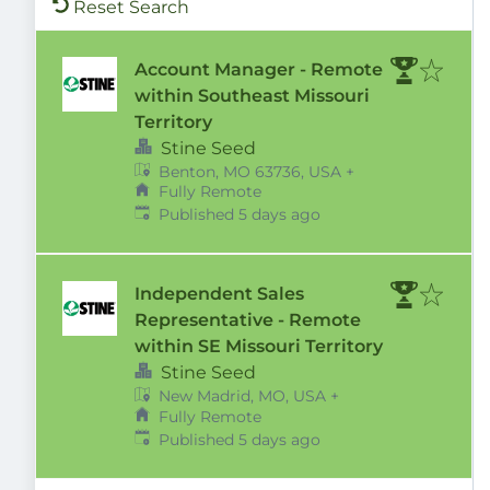
Reset Search
Account Manager - Remote
within Southeast Missouri
Territory
Stine Seed
Benton, MO 63736, USA
+
Fully Remote
Published
:
Published 5 days ago
Independent Sales
Representative - Remote
within SE Missouri Territory
Stine Seed
New Madrid, MO, USA
+
Fully Remote
Published
:
Published 5 days ago