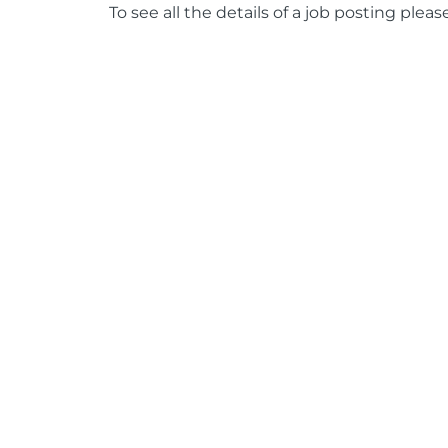
To see all the details of a job posting pleas