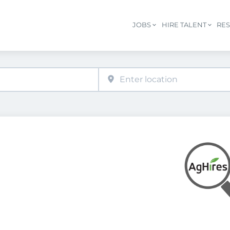
JOBS
HIRE TALENT
RE