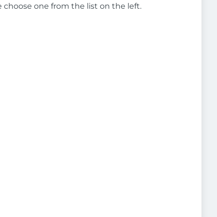
e choose one from the list on the left.