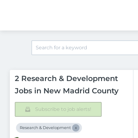
2 Research & Development
Jobs in New Madrid County
Subscribe to job alerts!
Research & Development