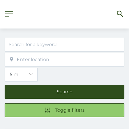
Search
Toggle filters