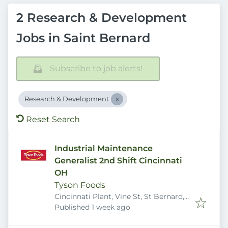
2 Research & Development
Jobs in Saint Bernard
Subscribe to job alerts!
Research & Development
Reset Search
Industrial Maintenance
Generalist 2nd Shift Cincinnati
OH
Tyson Foods
Cincinnati Plant, Vine St, St Bernard,
Published
:
OH 45217, USA
Published 1 week ago