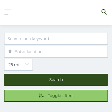
Search
Toggle filters