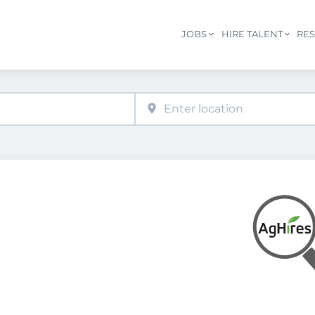
JOBS
HIRE TALENT
RE