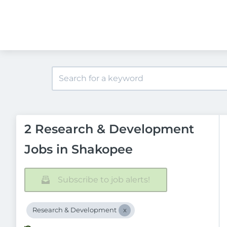
2 Research & Development
Jobs in Shakopee
Subscribe to job alerts!
Research & Development