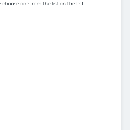
e choose one from the list on the left.