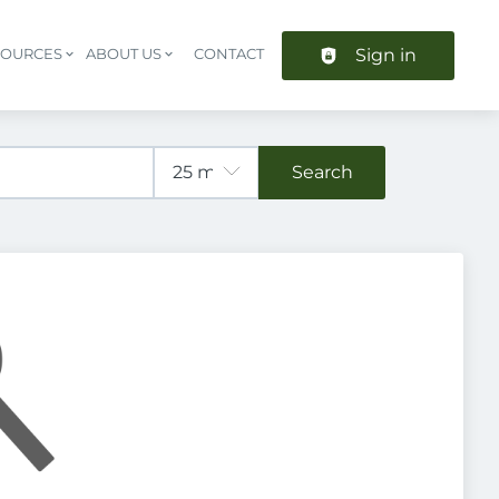
Sign in
SOURCES
ABOUT US
CONTACT
Header navigation
Search