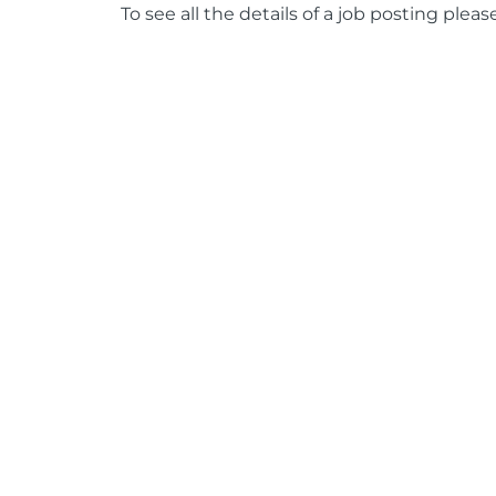
To see all the details of a job posting pleas