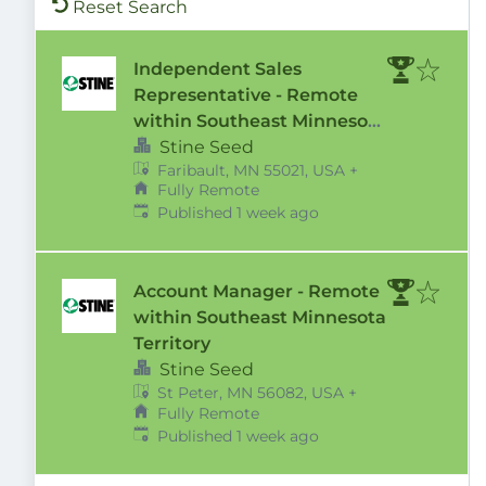
Reset Search
Independent Sales
Representative - Remote
within Southeast Minnesota
Territory
Stine Seed
Faribault, MN 55021, USA
+
Fully Remote
Published
:
Published 1 week ago
Account Manager - Remote
within Southeast Minnesota
Territory
Stine Seed
St Peter, MN 56082, USA
+
Fully Remote
Published
:
Published 1 week ago