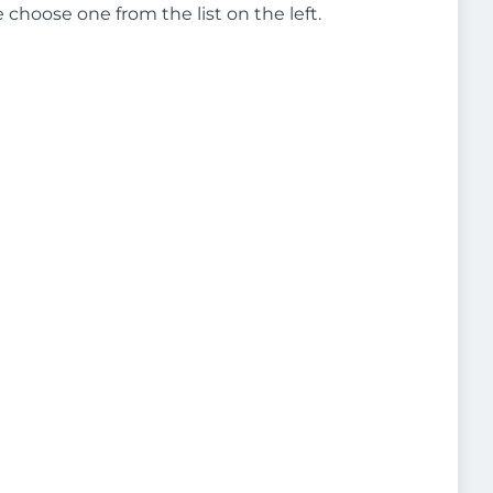
e choose one from the list on the left.