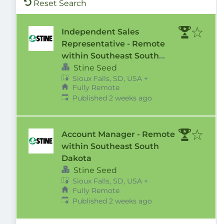
Reset Search
Independent Sales
Representative - Remote
within Southeast South
Dakota Territory
Stine Seed
Sioux Falls, SD, USA
+
Fully Remote
Published
:
Published 2 weeks ago
Account Manager - Remote
within Southeast South
Dakota
Stine Seed
Sioux Falls, SD, USA
+
Fully Remote
Published
:
Published 2 weeks ago