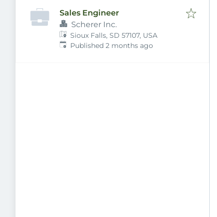
Sales Engineer
Scherer Inc.
Sioux Falls, SD 57107, USA
Published
:
Published 2 months ago