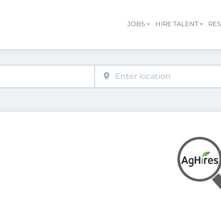
JOBS
HIRE TALENT
RE