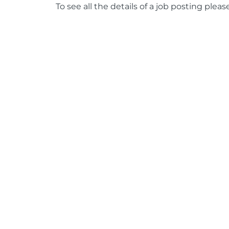
To see all the details of a job posting pleas