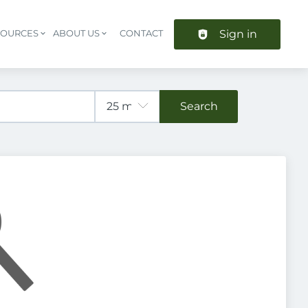
Sign in
SOURCES
ABOUT US
CONTACT
Header navigation
Search