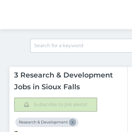
3 Research & Development
Jobs in Sioux Falls
Subscribe to job alerts!
Research & Development