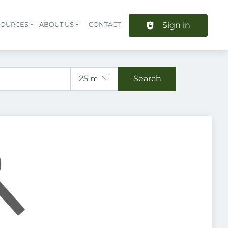
Sign in
SOURCES
ABOUT US
CONTACT
Header navigation
Search