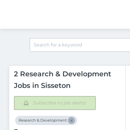
2 Research & Development
Jobs in Sisseton
Subscribe to job alerts!
Research & Development