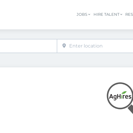
JOBS
HIRE TALENT
RE