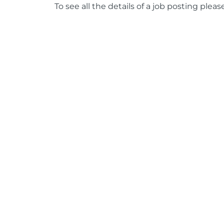
To see all the details of a job posting pleas