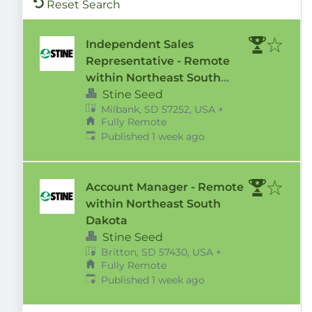
Reset Search
Independent Sales
Representative - Remote
within Northeast South
Dakota Territory
Stine Seed
Milbank, SD 57252, USA
+
Fully Remote
Published
:
Published 1 week ago
Account Manager - Remote
within Northeast South
Dakota
Stine Seed
Britton, SD 57430, USA
+
Fully Remote
Published
:
Published 1 week ago