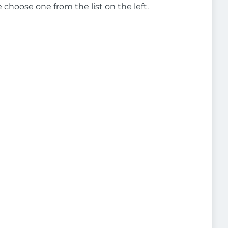
e choose one from the list on the left.