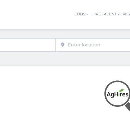
JOBS
HIRE TALENT
RE