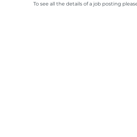
To see all the details of a job posting pleas