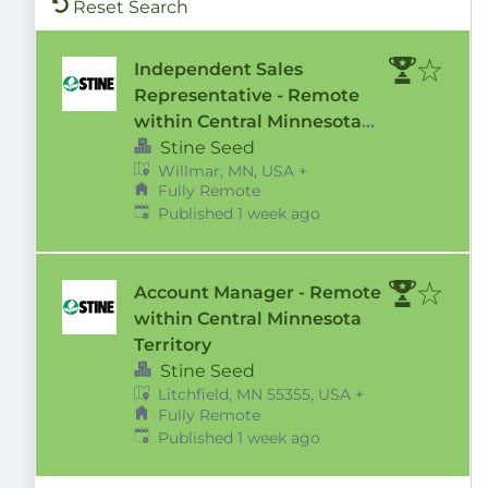
Reset Search
Independent Sales
Representative - Remote
within Central Minnesota
Territory
Stine Seed
Willmar, MN, USA
+
Fully Remote
Published
:
Published 1 week ago
Account Manager - Remote
within Central Minnesota
Territory
Stine Seed
Litchfield, MN 55355, USA
+
Fully Remote
Published
:
Published 1 week ago