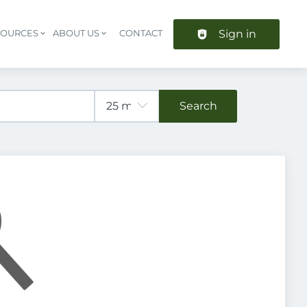
Sign in
SOURCES
ABOUT US
CONTACT
Header navigation
Search