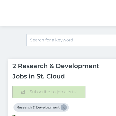
2 Research & Development
Jobs in St. Cloud
Subscribe to job alerts!
Research & Development