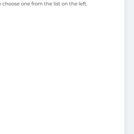
e choose one from the list on the left.