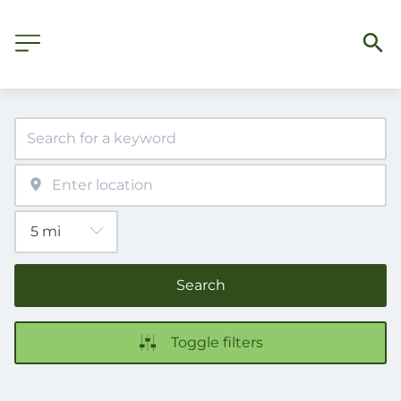
Search
Toggle filters