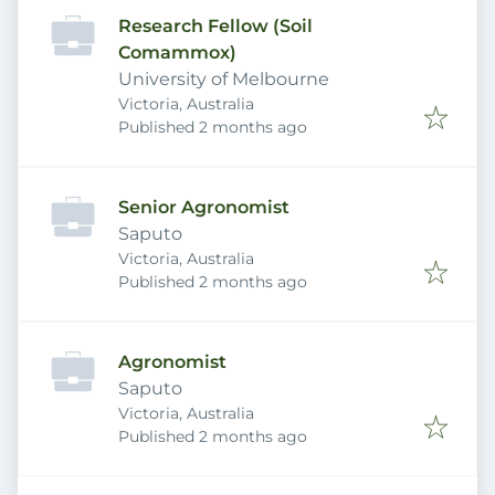
Research Fellow (Soil
Comammox)
University of Melbourne
Victoria, Australia
Published
:
Published 2 months ago
Senior Agronomist
Saputo
Victoria, Australia
Published
:
Published 2 months ago
Agronomist
Saputo
Victoria, Australia
Published
:
Published 2 months ago