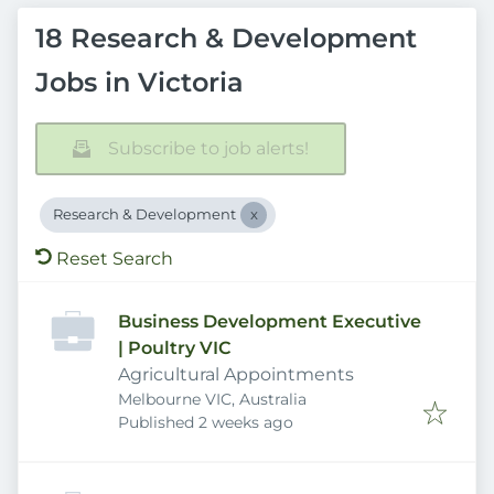
18 Research & Development
Jobs in Victoria
Subscribe to job alerts!
Research & Development
Reset Search
Business Development Executive
| Poultry VIC
Agricultural Appointments
Melbourne VIC, Australia
Published
:
Published 2 weeks ago