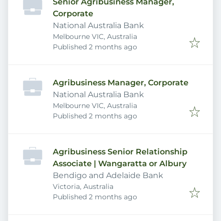
Senior Agribusiness Manager,
Corporate
National Australia Bank
Melbourne VIC, Australia
Published
:
Published 2 months ago
Agribusiness Manager, Corporate
National Australia Bank
Melbourne VIC, Australia
Published
:
Published 2 months ago
Agribusiness Senior Relationship
Associate | Wangaratta or Albury
Bendigo and Adelaide Bank
Victoria, Australia
Published
:
Published 2 months ago