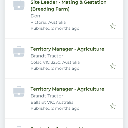
Site Leader - Mating & Gestation
(Breeding Farm)
Don
Victoria, Australia
Published
:
Published 2 months ago
Territory Manager - Agriculture
Brandt Tractor
Colac VIC 3250, Australia
Published
:
Published 2 months ago
Territory Manager - Agriculture
Brandt Tractor
Ballarat VIC, Australia
Published
:
Published 2 months ago