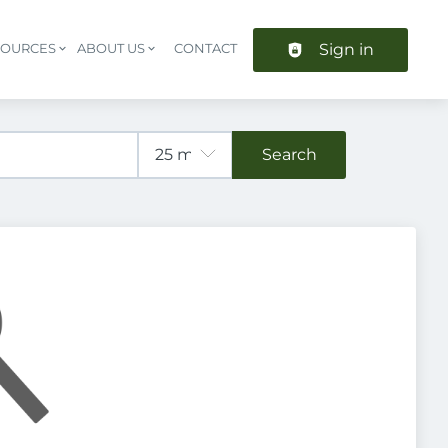
Sign in
SOURCES
ABOUT US
CONTACT
Header navigation
Search