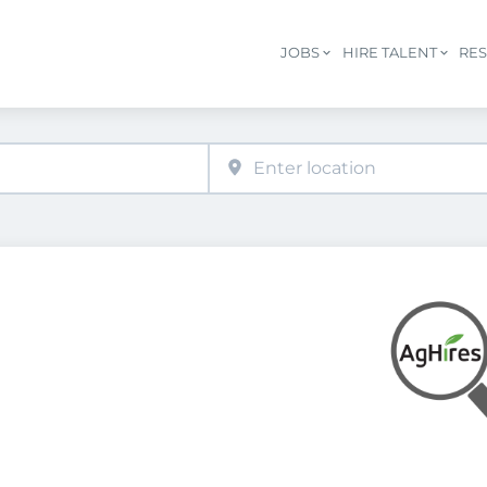
JOBS
HIRE TALENT
RE