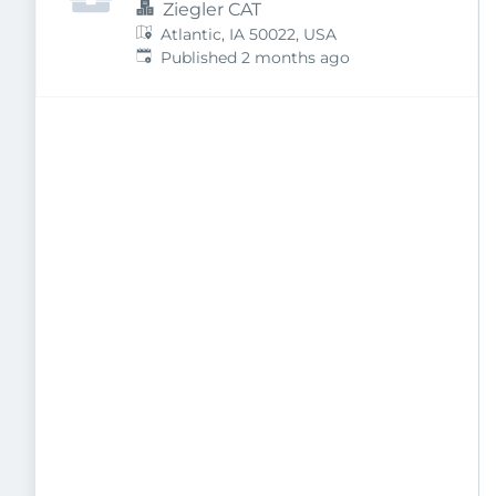
Ziegler CAT
Atlantic, IA 50022, USA
Published
:
Published 2 months ago