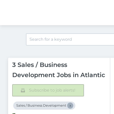
3 Sales / Business
Development Jobs in Atlantic
Subscribe to job alerts!
Sales / Business Development