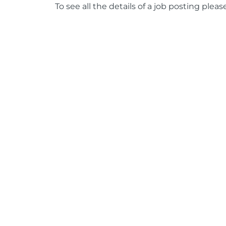
To see all the details of a job posting pleas