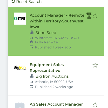
Reset Search
Account Manager - Remote
within Territory-Southwest
Iowa
Stine Seed
Winterset, IA 50273, USA
+
Fully Remote
Published
:
Published 1 week ago
Equipment Sales
Representative
Big Iron Auctions
Atlantic, IA 50022, USA
Published
:
Published 2 weeks ago
Ag Sales Account Manager