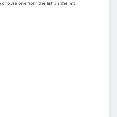
e choose one from the list on the left.